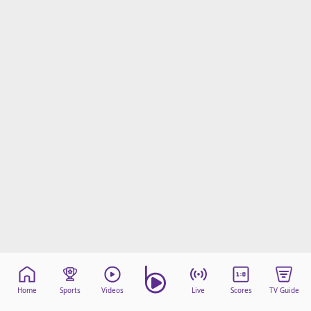
Home
Sports
Videos
Live
Scores
TV Guide