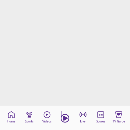
Home
Sports
Videos
Live
Scores
TV Guide