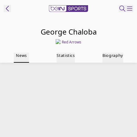
t Bein
George Chaloba
Red Arrows
EN
ES
Language
News
Statistics
Biography
United States
Edition
beIN XTRA
Manage
Notifications
Contact Us
TV Guide