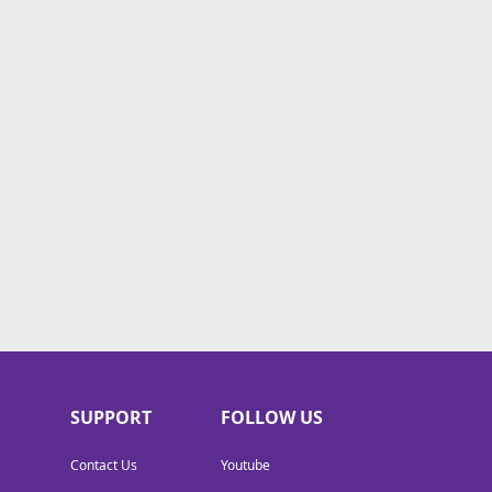
SUPPORT
FOLLOW US
Contact Us
Youtube