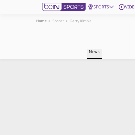
SPORTS
VIDE
Home
>
Soccer
>
Garry Kimble
Get Bein
Language
EN
ES
News
Edition
United States
beIN XTRA
Manage Notifications
Contact Us
TV Guide