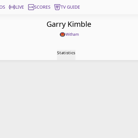
OS
LIVE
SCORES
TV GUIDE
Garry Kimble
Witham
Statistics