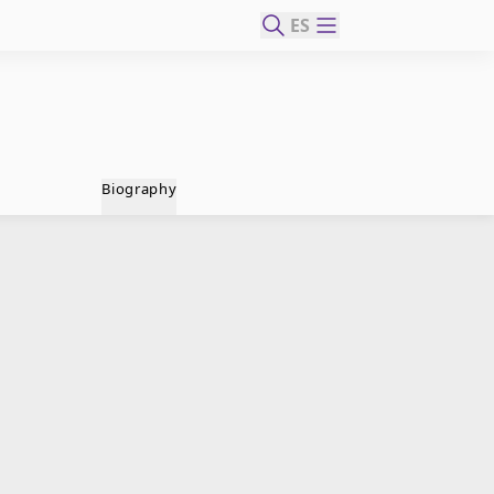
ES
Biography