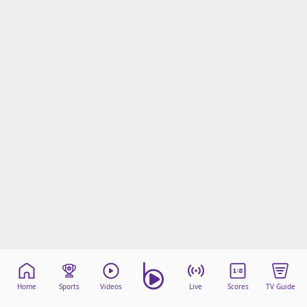
Home
Sports
Videos
Live
Scores
TV Guide