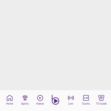
Home
Sports
Videos
Live
Scores
TV Guide