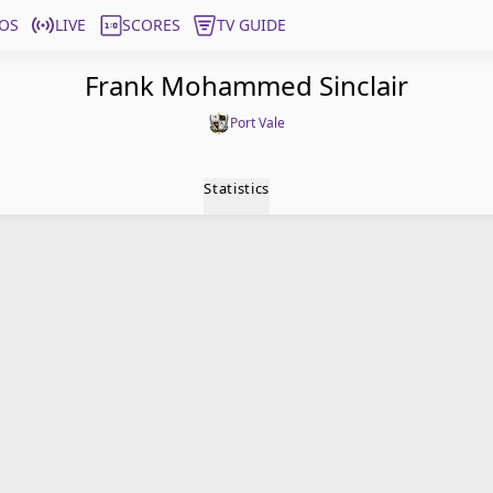
OS
LIVE
SCORES
TV GUIDE
Frank Mohammed Sinclair
Port Vale
Statistics