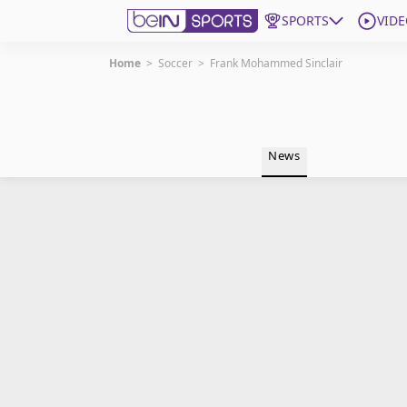
SPORTS
VIDE
Home
>
Soccer
>
Frank Mohammed Sinclair
Get Bein
Language
EN
ES
News
Edition
United States
beIN XTRA
Manage Notifications
Contact Us
TV Guide