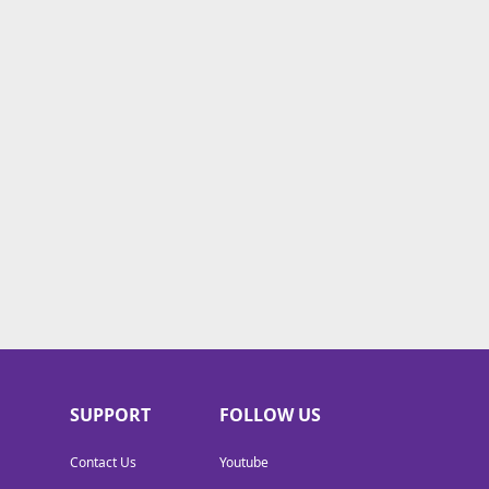
SUPPORT
FOLLOW US
Contact Us
Youtube