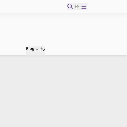
ES
Biography