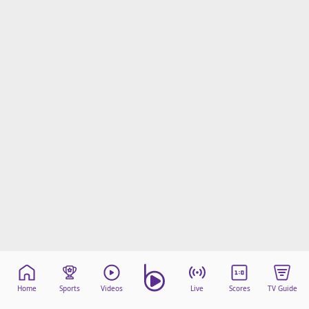
Home
Sports
Videos
Live
Scores
TV Guide