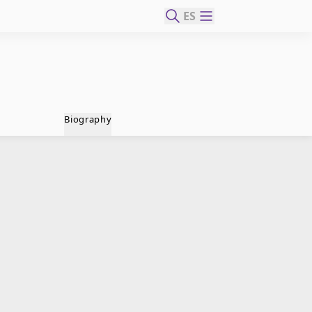
ES
Biography