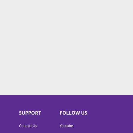
SUPPORT
FOLLOW US
Contact Us
Youtube