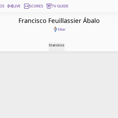
OS
LIVE
SCORES
TV GUIDE
Francisco Feuillassier Ábalo
Eibar
Statistics