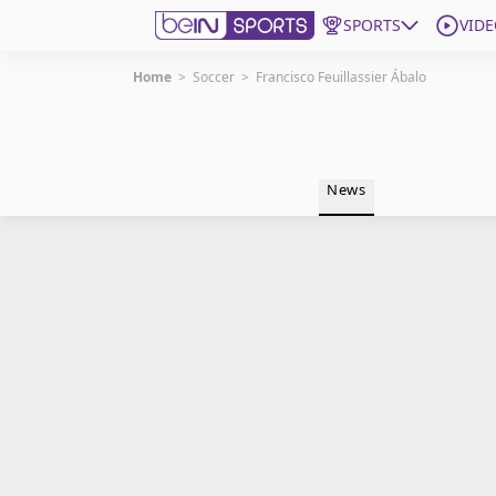
SPORTS
VIDE
Home
>
Soccer
>
Francisco Feuillassier Ábalo
Get Bein
Language
EN
ES
News
Edition
United States
beIN XTRA
Manage Notifications
Contact Us
TV Guide