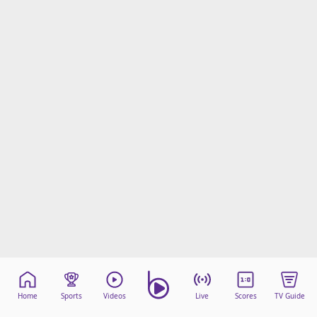
Home
Sports
Videos
Live
Scores
TV Guide