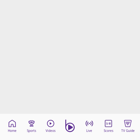
Home
Sports
Videos
Live
Scores
TV Guide