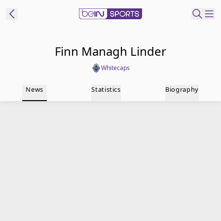
t Bein
Finn Managh Linder
Whitecaps
EN
ES
Language
News
Statistics
Biography
United States
Edition
beIN XTRA
Manage
Notifications
Contact Us
TV Guide