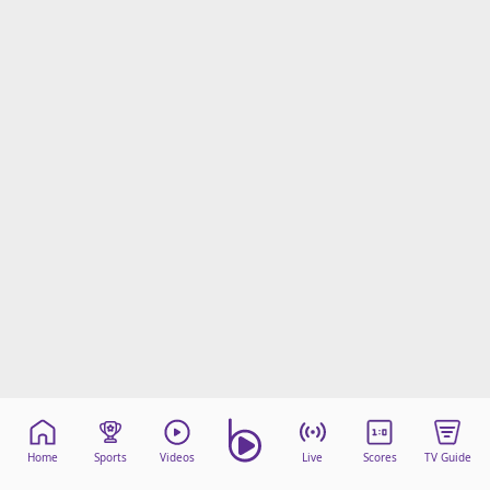
Home
Sports
Videos
Live
Scores
TV Guide