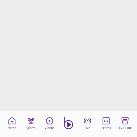
Home
Sports
Videos
Live
Scores
TV Guide