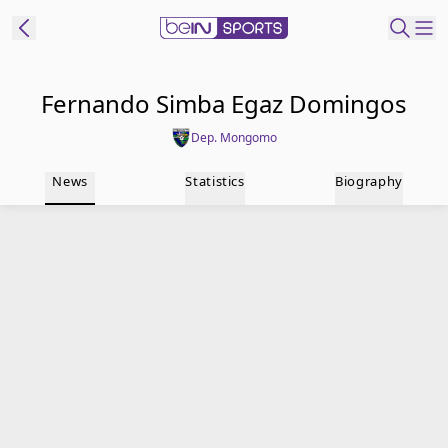
t Bein
Fernando Simba Egaz Domingos
Dep. Mongomo
EN
ES
Language
News
Statistics
Biography
United States
Edition
beIN XTRA
Manage
Notifications
Contact Us
TV Guide