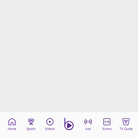
Home
Sports
Videos
Live
Scores
TV Guide