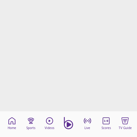
Home
Sports
Videos
Live
Scores
TV Guide