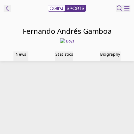
t Bein
Fernando Andrés Gamboa
Boys
EN
ES
Language
News
Statistics
Biography
United States
Edition
beIN XTRA
Manage
Notifications
Contact Us
TV Guide