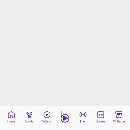
Home
Sports
Videos
Live
Scores
TV Guide