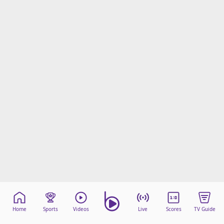
Home
Sports
Videos
Live
Scores
TV Guide