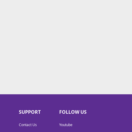
SUPPORT
FOLLOW US
Contact Us
Youtube