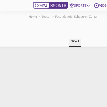
SPORTS
VIDE
Home
>
Soccer
>
Facundo Ariel Echeguren Zarza
Get Bein
Language
EN
ES
News
Edition
United States
beIN XTRA
Manage Notifications
Contact Us
TV Guide