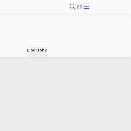
ES
Biography