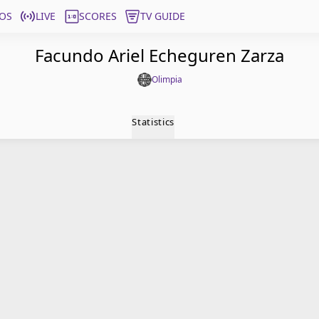
OS
LIVE
SCORES
TV GUIDE
Facundo Ariel Echeguren Zarza
Olimpia
Statistics