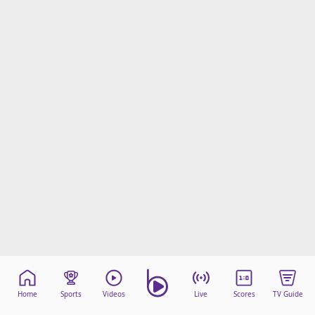
Home
Sports
Videos
Live
Scores
TV Guide