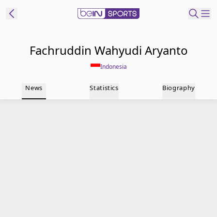
t Bein
Fachruddin Wahyudi Aryanto
Indonesia
EN
ES
Language
News
Statistics
Biography
United States
Edition
beIN XTRA
Manage
Notifications
Contact Us
TV Guide