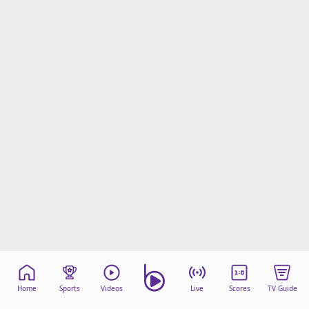
Home
Sports
Videos
Live
Scores
TV Guide