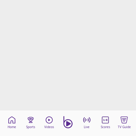
Home
Sports
Videos
Live
Scores
TV Guide