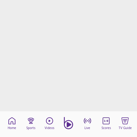
Home
Sports
Videos
Live
Scores
TV Guide