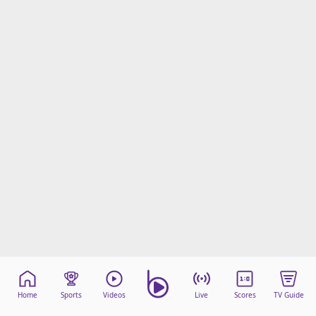
Home
Sports
Videos
Live
Scores
TV Guide