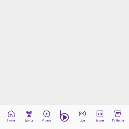
Home
Sports
Videos
Live
Scores
TV Guide