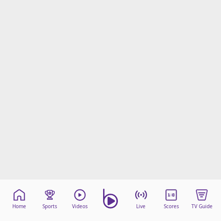
Home
Sports
Videos
Live
Scores
TV Guide