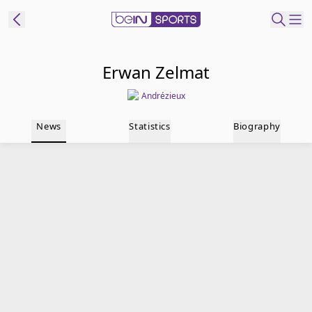
t Bein
Erwan Zelmat
Andrézieux
EN
ES
Language
News
Statistics
Biography
United States
Edition
beIN XTRA
Manage
Notifications
Contact Us
TV Guide