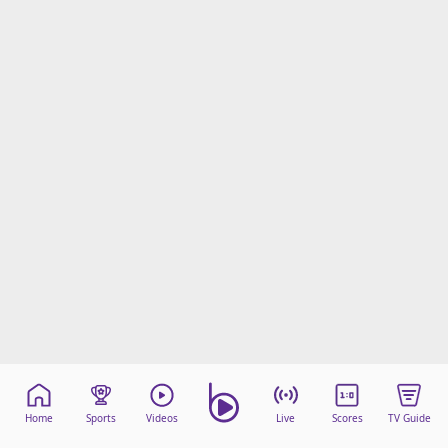
Home
Sports
Videos
Live
Scores
TV Guide