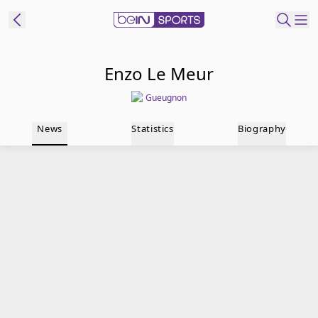
t Bein
Enzo Le Meur
Gueugnon
EN
ES
Language
News
Statistics
Biography
United States
Edition
beIN XTRA
Manage
Notifications
Contact Us
TV Guide