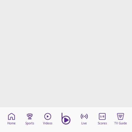
Home
Sports
Videos
Live
Scores
TV Guide