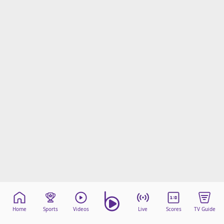
Home
Sports
Videos
Live
Scores
TV Guide