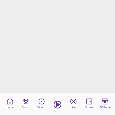
Home
Sports
Videos
Live
Scores
TV Guide