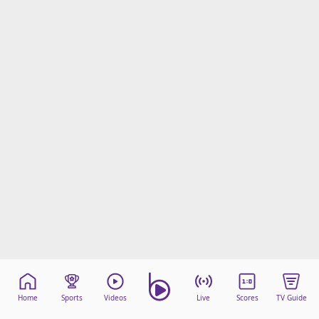
Home
Sports
Videos
Live
Scores
TV Guide