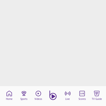
Home
Sports
Videos
Live
Scores
TV Guide