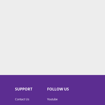
SUPPORT
FOLLOW US
Contact Us
Youtube