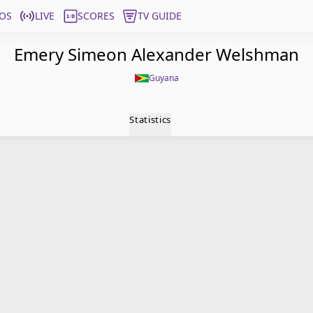
OS
LIVE
SCORES
TV GUIDE
Emery Simeon Alexander Welshman
Guyana
Statistics