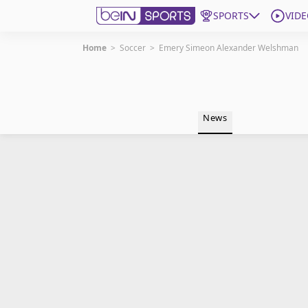
SPORTS
VIDE
Home
>
Soccer
>
Emery Simeon Alexander Welshman
Get Bein
Language
EN
ES
News
Edition
United States
beIN XTRA
Manage Notifications
Contact Us
TV Guide