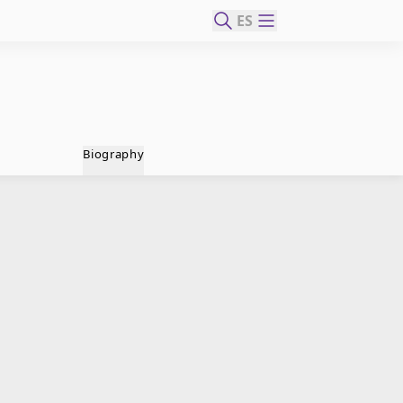
ES
Biography