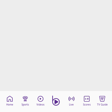
Home
Sports
Videos
Live
Scores
TV Guide