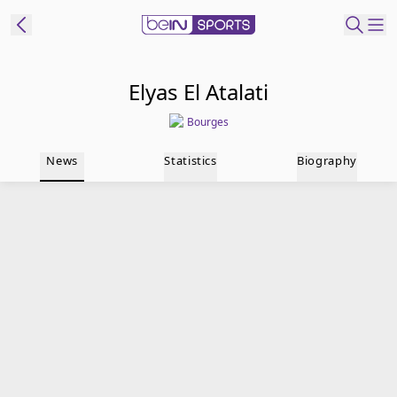
t Bein
Elyas El Atalati
Bourges
EN
ES
Language
News
Statistics
Biography
United States
Edition
beIN XTRA
Manage
Notifications
Contact Us
TV Guide