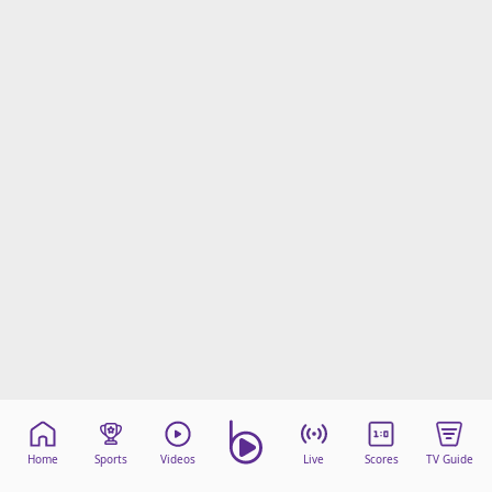
Home
Sports
Videos
Live
Scores
TV Guide