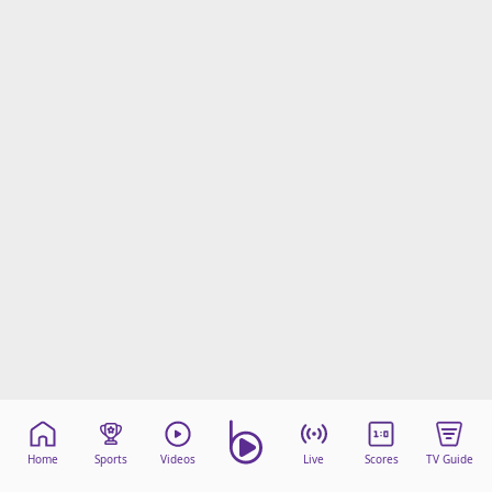
Home
Sports
Videos
Live
Scores
TV Guide