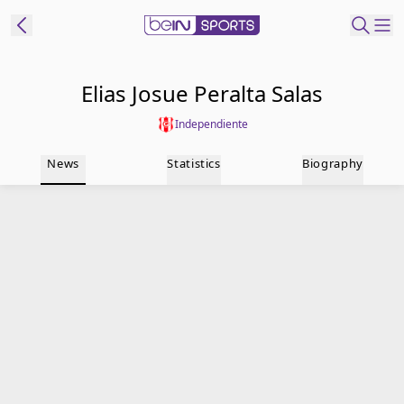
t Bein
Elias Josue Peralta Salas
Independiente
EN
ES
Language
News
Statistics
Biography
United States
Edition
beIN XTRA
Manage
Notifications
Contact Us
TV Guide