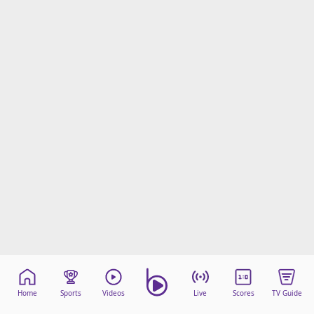
Home
Sports
Videos
Live
Scores
TV Guide