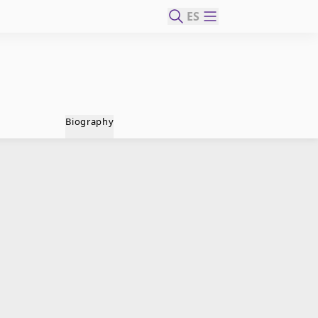
ES
Biography