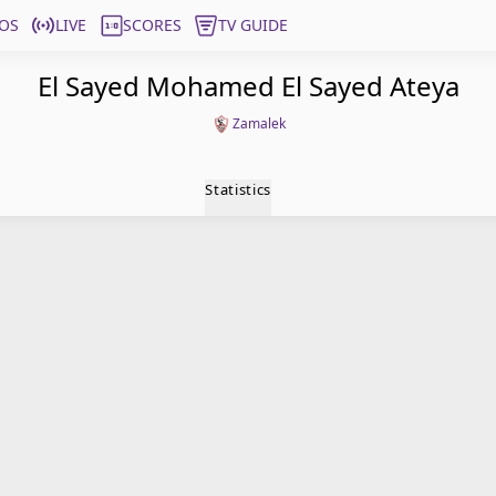
OS
LIVE
SCORES
TV GUIDE
El Sayed Mohamed El Sayed Ateya
Zamalek
Statistics