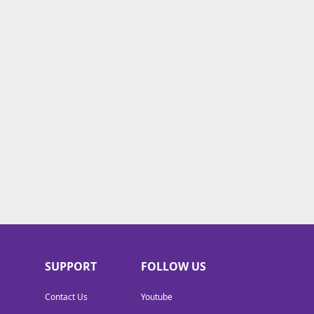
SUPPORT
FOLLOW US
Contact Us
Youtube