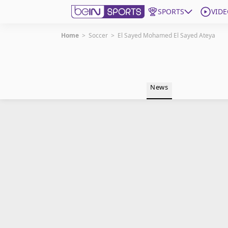
SPORTS
VIDE
Home
>
Soccer
>
El Sayed Mohamed El Sayed Ateya
Get Bein
Language
EN
ES
News
Edition
United States
beIN XTRA
Manage Notifications
Contact Us
TV Guide