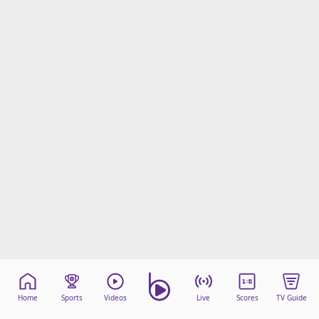
Home
Sports
Videos
Live
Scores
TV Guide