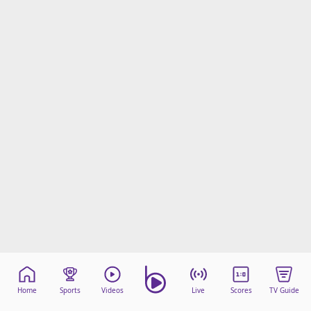
Home
Sports
Videos
Live
Scores
TV Guide