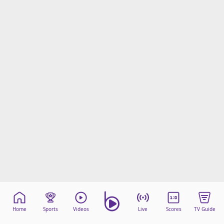
Home
Sports
Videos
Live
Scores
TV Guide