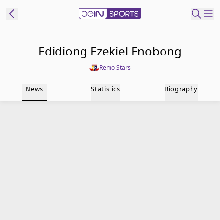
t Bein
Edidiong Ezekiel Enobong
Remo Stars
EN
ES
Language
News
Statistics
Biography
United States
Edition
beIN XTRA
Manage
Notifications
Contact Us
TV Guide