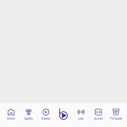
Home
Sports
Videos
Live
Scores
TV Guide