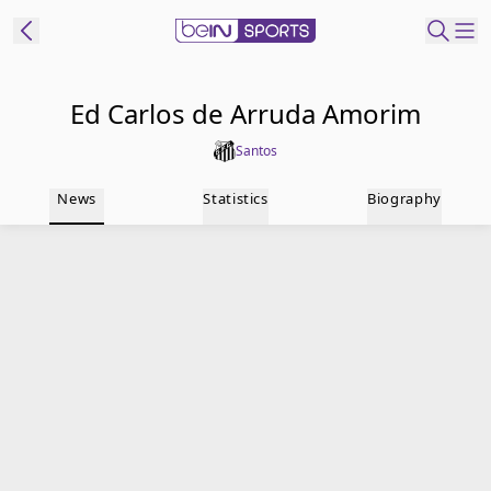
t Bein
Ed Carlos de Arruda Amorim
Santos
EN
ES
Language
News
Statistics
Biography
United States
Edition
beIN XTRA
Manage
Notifications
Contact Us
TV Guide