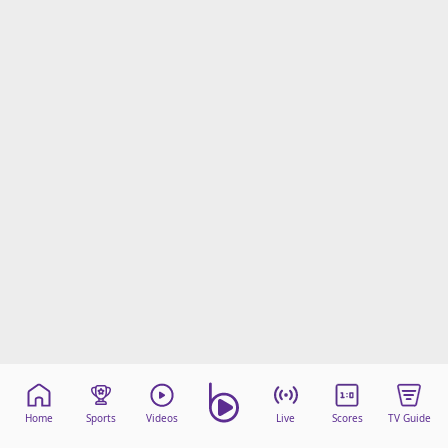
Home
Sports
Videos
Live
Scores
TV Guide