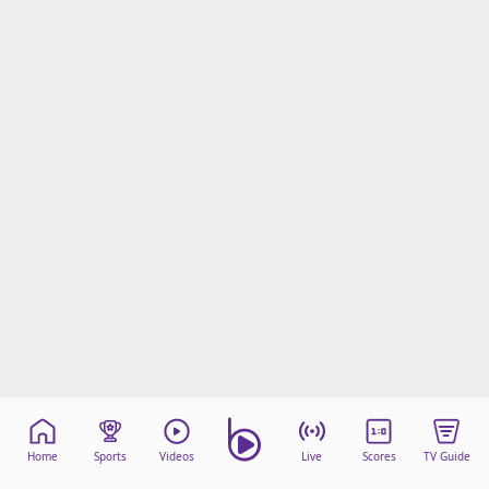
Home
Sports
Videos
Live
Scores
TV Guide