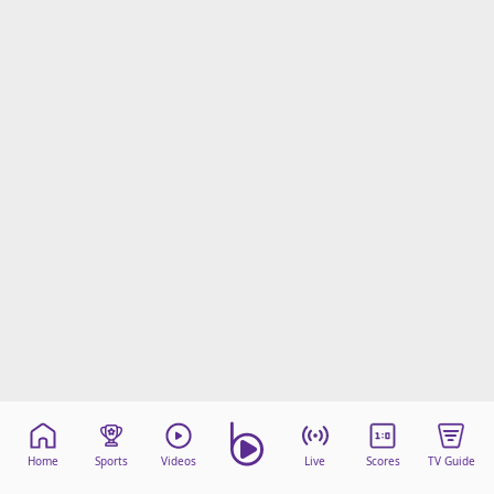
Home
Sports
Videos
Live
Scores
TV Guide