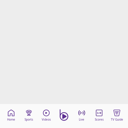
Home
Sports
Videos
Live
Scores
TV Guide