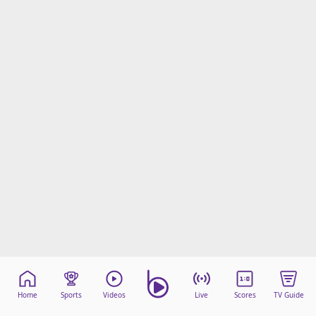
Home
Sports
Videos
Live
Scores
TV Guide