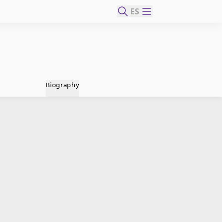
ES
Biography