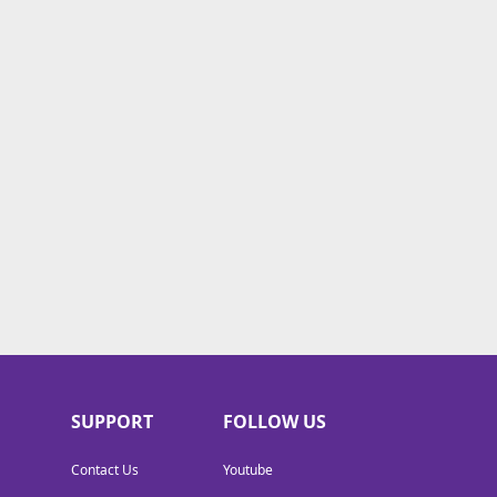
SUPPORT
FOLLOW US
Contact Us
Youtube