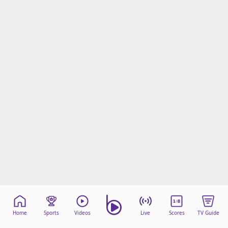
Home
Sports
Videos
Live
Scores
TV Guide