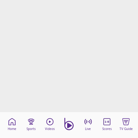
Home
Sports
Videos
Live
Scores
TV Guide