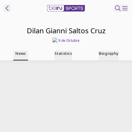
t Bein
Dilan Gianni Saltos Cruz
9 de Octubre
EN
ES
Language
News
Statistics
Biography
United States
Edition
beIN XTRA
Manage
Notifications
Contact Us
TV Guide