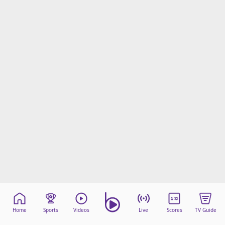
Home
Sports
Videos
Live
Scores
TV Guide